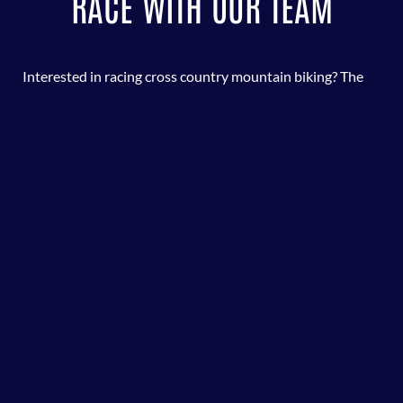
RACE WITH OUR TEAM
Interested in racing cross country mountain biking? The
Oconee County Mountain Bike Team races in the
Georgia
Cycling Association
Race Series. This is a great
opportunity for the kids to enjoy competition and ride
some of the awesome trail systems in Georgia. Plus,
parents get to pull up a chair, cheer on the kids, and enjoy
food and conversation!
LEARN MORE