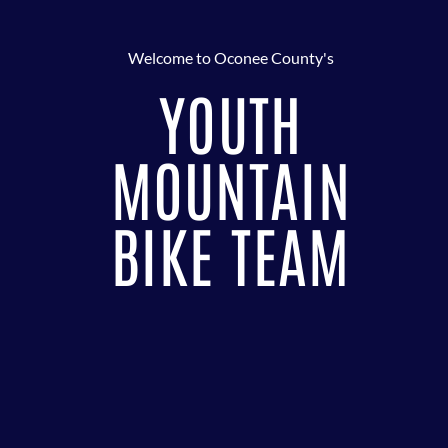
Welcome to Oconee County's
YOUTH
MOUNTAIN
BIKE TEAM