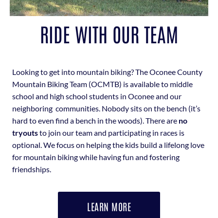
RIDE WITH OUR TEAM
Looking to get into mountain biking? The Oconee County
Mountain Biking Team (OCMTB) is available to middle
school and high school students in Oconee and our
neighboring communities. Nobody sits on the bench (it’s
hard to even find a bench in the woods). There are
no
tryouts
to join our team and participating in races is
optional. We focus on helping the kids build a lifelong love
for mountain biking while having fun and fostering
friendships.
LEARN MORE