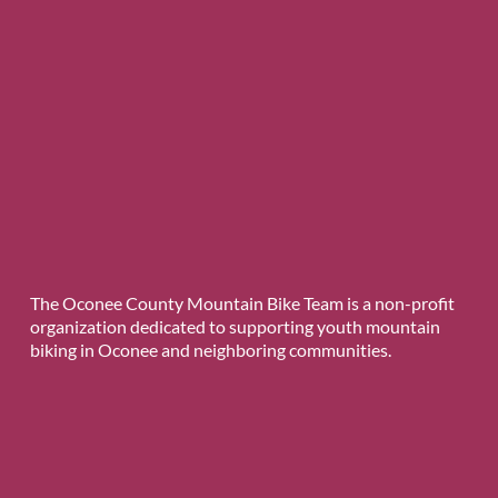
The Oconee County Mountain Bike Team is a non-profit
organization dedicated to supporting youth mountain
biking in Oconee and neighboring communities.