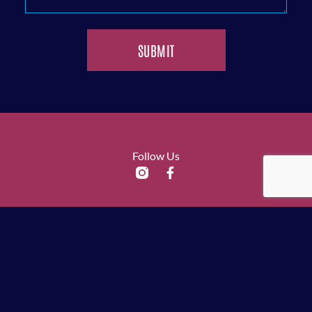
SUBMIT
Follow Us