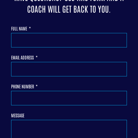
COACH WILL GET BACK TO YOU.
FULL NAME
EMAIL ADDRESS
PHONE NUMBER
MESSAGE