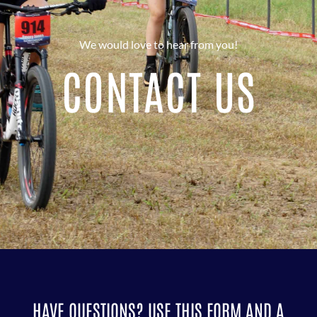
We would love to hear from you!
CONTACT US
HAVE QUESTIONS? USE THIS FORM AND A