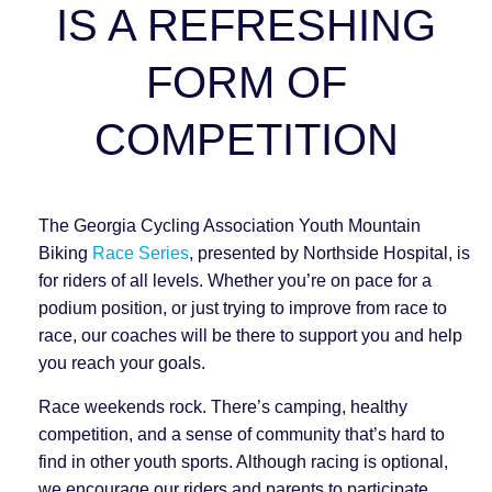
IS A REFRESHING
FORM OF
COMPETITION
The Georgia Cycling Association Youth Mountain
Biking
Race Series
, presented by Northside Hospital, is
for riders of all levels. Whether you’re on pace for a
podium position, or just trying to improve from race to
race, our coaches will be there to support you and help
you reach your goals.
Race weekends rock. There’s camping, healthy
competition, and a sense of community that’s hard to
find in other youth sports. Although racing is optional,
we encourage our riders and parents to participate.