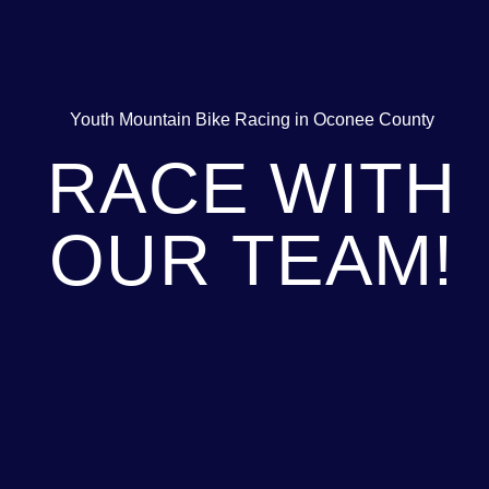
Youth Mountain Bike Racing in Oconee County
RACE WITH
OUR TEAM!