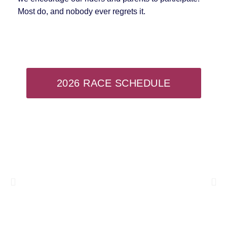
Most do, and nobody ever regrets it.
2026 RACE SCHEDULE