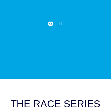
THE RACE SERIES