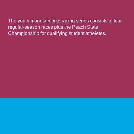
The youth mountain bike racing series consists of four
regular-season races plus the Peach State
Championship for qualifying student atheletes.