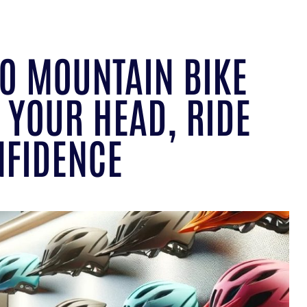
TO MOUNTAIN BIKE
 YOUR HEAD, RIDE
NFIDENCE