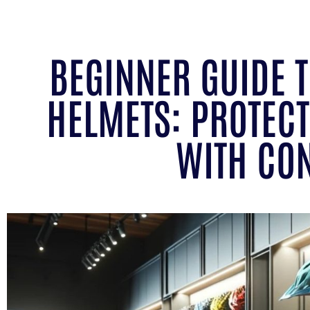
BEGINNER GUIDE 
HELMETS: PROTECT
WITH CO