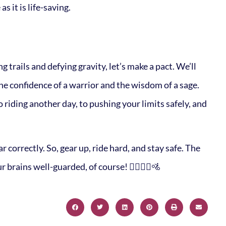
as it is life-saving.
g trails and defying gravity, let’s make a pact. We’ll
the confidence of a warrior and the wisdom of a sage.
o riding another day, to pushing your limits safely, and
correctly. So, gear up, ride hard, and stay safe. The
 brains well-guarded, of course! 🚵‍♀️🚵‍♂️🚵