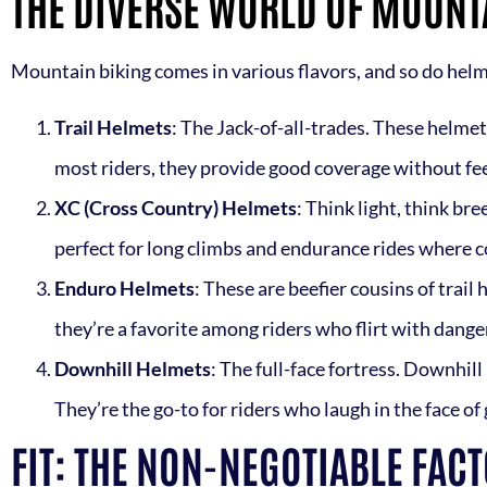
THE DIVERSE WORLD OF MOUNT
Mountain biking comes in various flavors, and so do helme
Trail Helmets
: The Jack-of-all-trades. These helmet
most riders, they provide good coverage without feel
XC (Cross Country) Helmets
: Think light, think br
perfect for long climbs and endurance rides where c
Enduro Helmets
: These are beefier cousins of trail
they’re a favorite among riders who flirt with danger 
Downhill Helmets
: The full-face fortress. Downhill
They’re the go-to for riders who laugh in the face of g
FIT: THE NON-NEGOTIABLE FAC