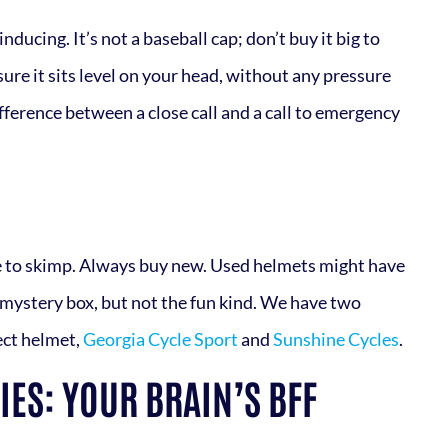
ducing. It’s not a baseball cap; don’t buy it big to
ure it sits level on your head, without any pressure
fference between a close call and a call to emergency
ace to skimp. Always buy new. Used helmets might have
a mystery box, but not the fun kind. We have two
ect helmet,
Georgia Cycle Sport
and
Sunshine Cycles
.
ES: YOUR BRAIN’S BFF