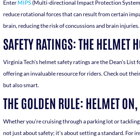
Enter
MIPS
(Multi-directional Impact Protection System)
reduce rotational forces that can result from certain impa
brain, reducing the risk of concussions and brain injuries
SAFETY RATINGS: THE HELMET 
Virginia Tech’s helmet safety ratings are the Dean’s List 
offering an invaluable resource for riders. Check out thei
but also smart.
THE GOLDEN RULE: HELMET ON,
Whether you’re cruising through a parking lot or tackling a
not just about safety; it’s about setting a standard. For 