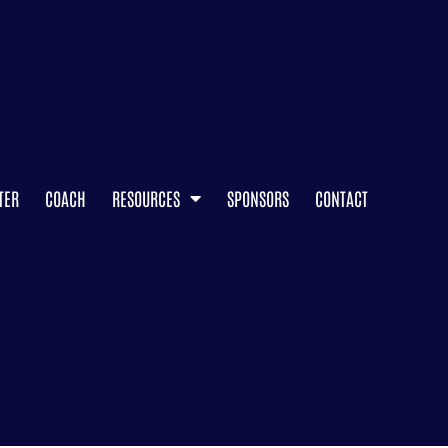
TER
COACH
RESOURCES
SPONSORS
CONTACT