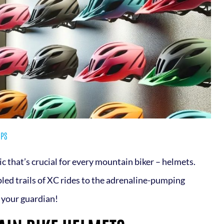
IPS
pic that’s crucial for every mountain biker – helmets.
pled trails of XC rides to the adrenaline-pumping
s your guardian!