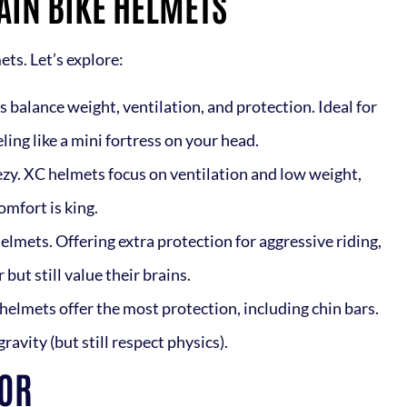
AIN BIKE HELMETS
ts. Let’s explore:
s balance weight, ventilation, and protection. Ideal for
ing like a mini fortress on your head.
eezy. XC helmets focus on ventilation and low weight,
omfort is king.
 helmets. Offering extra protection for aggressive riding,
but still value their brains.
 helmets offer the most protection, including chin bars.
ravity (but still respect physics).
TOR