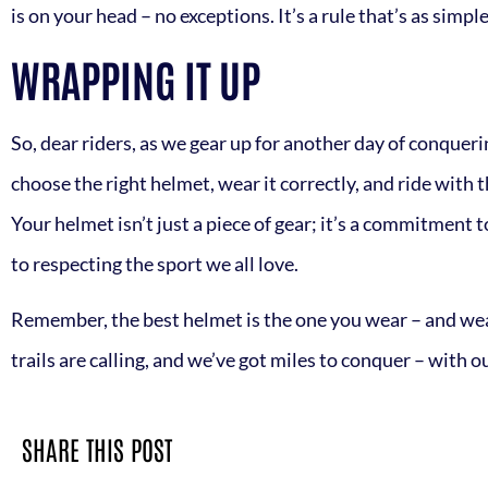
is on your head – no exceptions. It’s a rule that’s as simple 
WRAPPING IT UP
So, dear riders, as we gear up for another day of conquerin
choose the right helmet, wear it correctly, and ride with 
Your helmet isn’t just a piece of gear; it’s a commitment t
to respecting the sport we all love.
Remember, the best helmet is the one you wear – and wear 
trails are calling, and we’ve got miles to conquer – with our
SHARE THIS POST