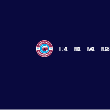
HOME
RIDE
RACE
REGIS