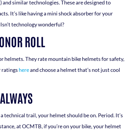
 and similar technologies. These are designed to
cts. It’s like having a mini shock absorber for your
. Isn’t technology wonderful?
HONOR ROLL
for helmets. They rate mountain bike helmets for safety,
r ratings
here
and choose a helmet that’s not just cool
 ALWAYS
 technical trail, your helmet should be on. Period. It’s
instance, at OCMTB, if you’re on your bike, your helmet