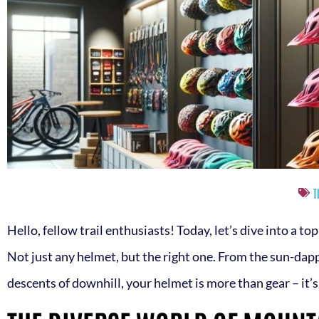
T
Hello, fellow trail enthusiasts! Today, let’s dive into a to
Not just any helmet, but the right one. From the sun-dap
descents of downhill, your helmet is more than gear – it’