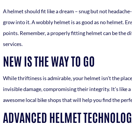
A helmet should fit like a dream – snug but not headache-in
grow into it. A wobbly helmet is as good as no helmet. Ens
points. Remember, a properly fitting helmet can be the di
services.
NEW IS THE WAY TO GO
While thriftiness is admirable, your helmet isn’t the pl
invisible damage, compromising their integrity. It’s like 
awesome local bike shops that will help you find the perf
ADVANCED HELMET TECHNOLOGI