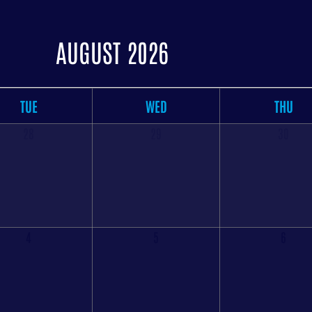
AUGUST 2026
TUE
WED
THU
28
29
30
4
5
6