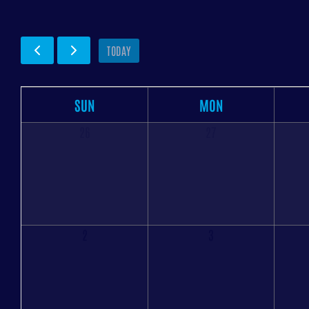
TODAY
SUN
MON
26
27
2
3