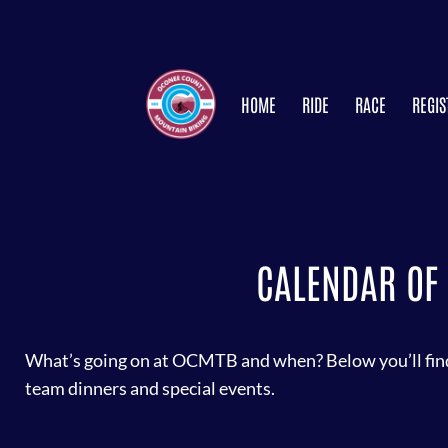
HOME
RIDE
RACE
REGIS
CALENDAR OF 
What’s going on at OCMTB and when? Below you’ll find 
team dinners and special events.