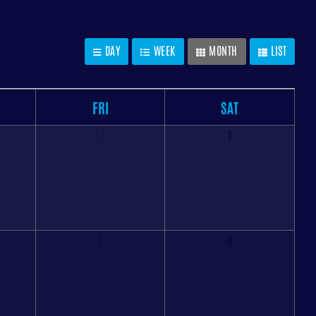
DAY
WEEK
MONTH
LIST
FRI
SAT
31
1
7
8