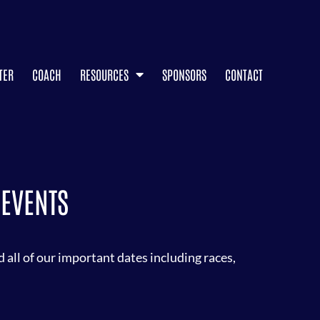
TER
COACH
RESOURCES
SPONSORS
CONTACT
EVENTS
all of our important dates including races,