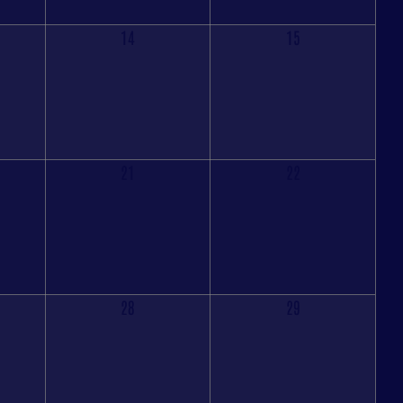
14
15
21
22
28
29