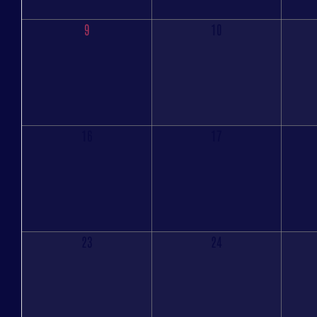
9
10
16
17
23
24