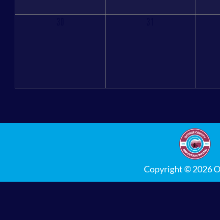
30
31
Copyright © 2026