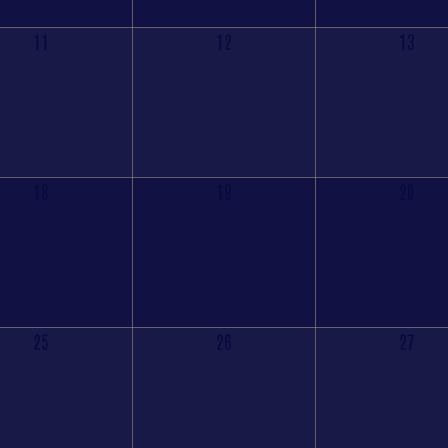
11
12
13
18
19
20
25
26
27