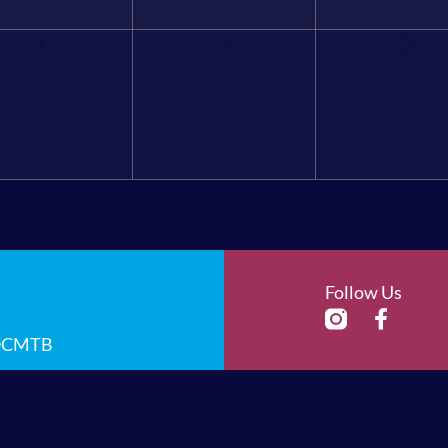
1
2
3
Follow Us
 OCMTB